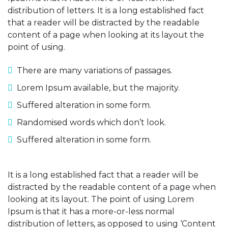
distribution of letters. It is a long established fact
that a reader will be distracted by the readable
content of a page when looking at its layout the
point of using.
There are many variations of passages.
Lorem Ipsum available, but the majority.
Suffered alteration in some form.
Randomised words which don’t look.
Suffered alteration in some form.
It is a long established fact that a reader will be
distracted by the readable content of a page when
looking at its layout. The point of using Lorem
Ipsum is that it has a more-or-less normal
distribution of letters, as opposed to using ‘Content