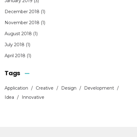
January 2019
(3)
December 2018
(1)
November 2018
(1)
August 2018
(1)
July 2018
(1)
April 2018
(1)
Tags
Application
Creative
Design
Development
Idea
Innovative