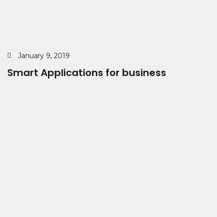
January 9, 2019
Smart Applications for business