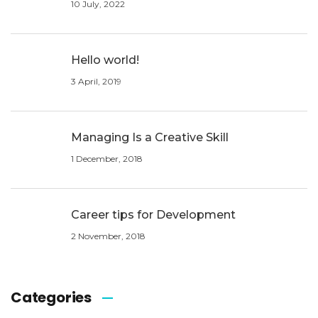
10 July, 2022
Hello world!
3 April, 2019
Managing Is a Creative Skill
1 December, 2018
Career tips for Development
2 November, 2018
Categories