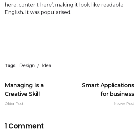
here, content here’, making it look like readable
English. It was popularised.
Tags:
Design
Idea
Managing Is a
Smart Applications
Creative Skill
for business
Older Post
Newer Post
1 Comment