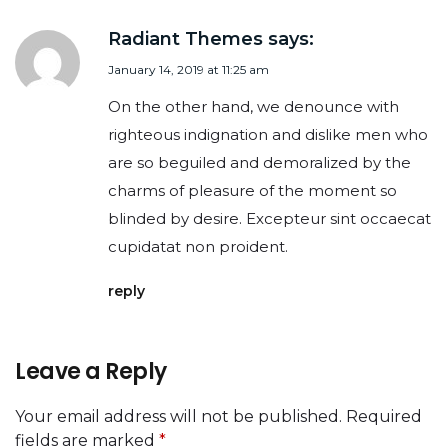
Radiant Themes
says:
January 14, 2019 at 11:25 am
On the other hand, we denounce with
righteous indignation and dislike men who
are so beguiled and demoralized by the
charms of pleasure of the moment so
blinded by desire. Excepteur sint occaecat
cupidatat non proident.
reply
Leave a Reply
Your email address will not be published.
Required
fields are marked
*