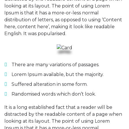
looking at its layout. The point of using Lorem
Ipsum is that it has a more-or-less normal
distribution of letters, as opposed to using ‘Content
here, content here’, making it look like readable
English. It was popularised.
There are many variations of passages.
Lorem Ipsum available, but the majority.
Suffered alteration in some form.
Randomised words which don’t look.
It is a long established fact that a reader will be
distracted by the readable content of a page when
looking at its layout. The point of using Lorem
Ipsum is that it has a more-or-less normal