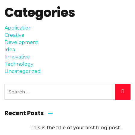
Categories
Application
Creative
Development
Idea
Innovative
Technology
Uncategorized
Recent Posts
This is the title of your first blog post.