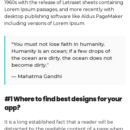
1960s with the release of Letraset sheets containing
Lorem Ipsum passages, and more recently with
desktop publishing software like Aldus PageMaker
including versions of Lorem Ipsum.
“You must not lose faith in humanity.
Humanity is an ocean; if a few drops of
the ocean are dirty, the ocean does not
become dirty.”
— Mahatma Gandhi
#1 Where to find best designs for your
app?
It is a long established fact that a reader will be
distracted by the readable content of a page when