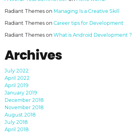
Radiant Themes
on
Managing Is a Creative Skill
Radiant Themes
on
Career tips for Development
Radiant Themes
on
What is Android Development ?
Archives
July 2022
April 2022
April 2019
January 2019
December 2018
November 2018
August 2018
July 2018
April 2018