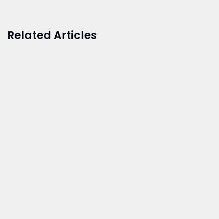
Related Articles