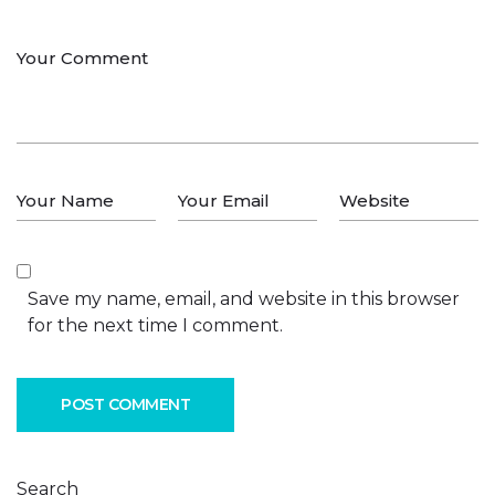
Save my name, email, and website in this browser
for the next time I comment.
POST COMMENT
Search