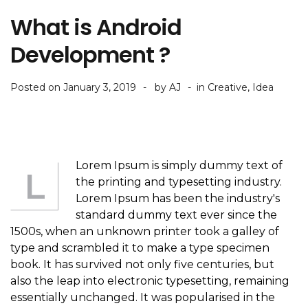
What is Android
Development ?
Posted on
January 3, 2019
by
AJ
in
Creative
,
Idea
Lorem Ipsum is simply dummy text of
L
the printing and typesetting industry.
Lorem Ipsum has been the industry's
standard dummy text ever since the
1500s, when an unknown printer took a galley of
type and scrambled it to make a type specimen
book. It has survived not only five centuries, but
also the leap into electronic typesetting, remaining
essentially unchanged. It was popularised in the