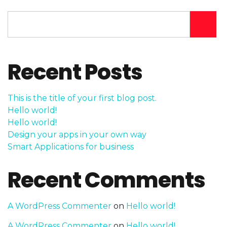
Recent Posts
This is the title of your first blog post.
Hello world!
Hello world!
Design your apps in your own way
Smart Applications for business
Recent Comments
A WordPress Commenter
on
Hello world!
A WordPress Commenter
on
Hello world!