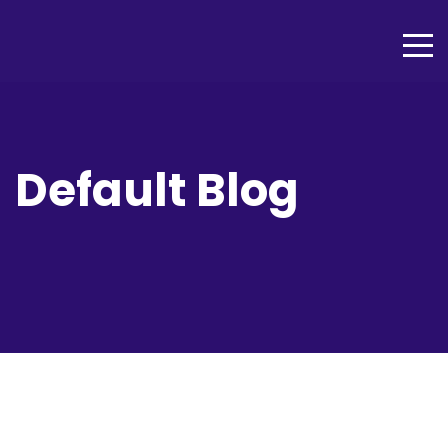
Default Blog