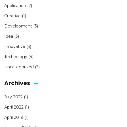
Application
(2)
Creative
(1)
Development
(3)
Idea
(3)
Innovative
(3)
Technology
(4)
Uncategorized
(3)
Archives
July 2022
(1)
April 2022
(1)
April 2019
(1)