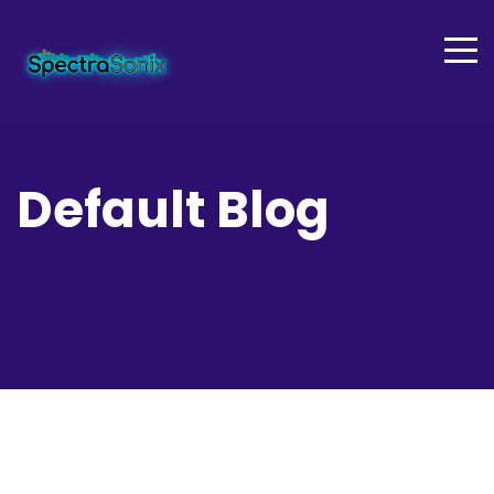
Default Blog