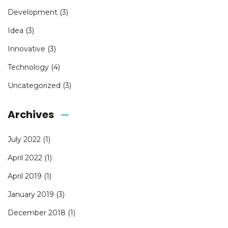
Development
(3)
Idea
(3)
Innovative
(3)
Technology
(4)
Uncategorized
(3)
Archives
July 2022
(1)
April 2022
(1)
April 2019
(1)
January 2019
(3)
December 2018
(1)