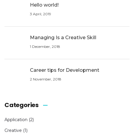
Hello world!
3 April, 2019
Managing Is a Creative Skill
1 December, 2018
Career tips for Development
2 November, 2018
Categories
Application
(2)
Creative
(1)