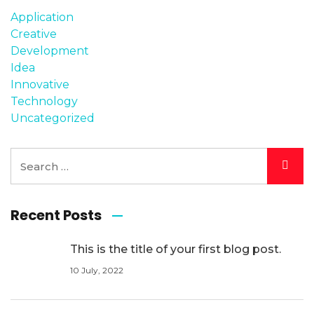
Application
Creative
Development
Idea
Innovative
Technology
Uncategorized
Recent Posts
This is the title of your first blog post.
10 July, 2022