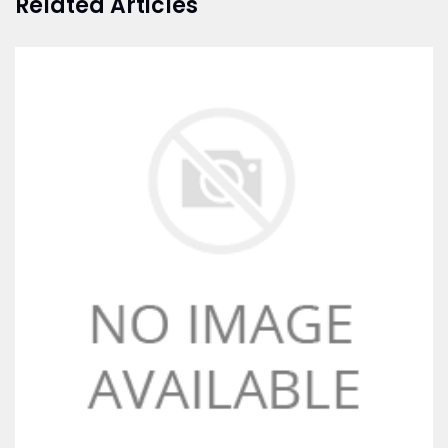
Related Articles