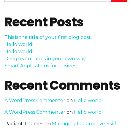
Recent Posts
This is the title of your first blog post.
Hello world!
Hello world!
Design your apps in your own way
Smart Applications for business
Recent Comments
A WordPress Commenter
on
Hello world!
A WordPress Commenter
on
Hello world!
Radiant Themes
on
Managing Is a Creative Skill