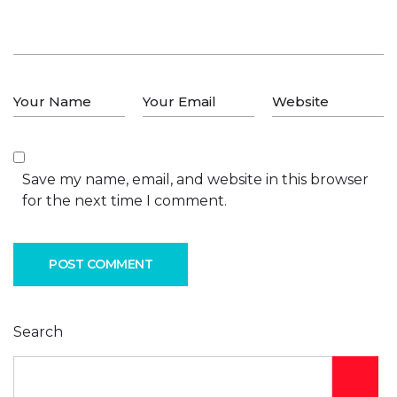
Save my name, email, and website in this browser
for the next time I comment.
POST COMMENT
Search