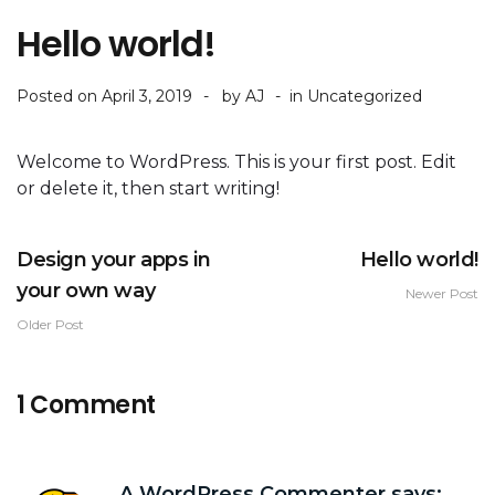
Hello world!
Posted on
April 3, 2019
by
AJ
in
Uncategorized
Welcome to WordPress. This is your first post. Edit
or delete it, then start writing!
Design your apps in
Hello world!
your own way
Newer Post
Older Post
1 Comment
A WordPress Commenter
says: