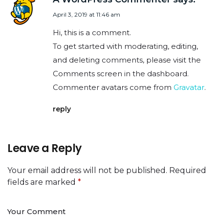
April 3, 2019 at 11:46 am
Hi, this is a comment.
To get started with moderating, editing,
and deleting comments, please visit the
Comments screen in the dashboard.
Commenter avatars come from
Gravatar
.
reply
Leave a Reply
Your email address will not be published.
Required
fields are marked
*