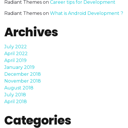
Radiant Themes
on
Career tips for Development
Radiant Themes
on
What is Android Development ?
Archives
July 2022
April 2022
April 2019
January 2019
December 2018
November 2018
August 2018
July 2018
April 2018
Categories