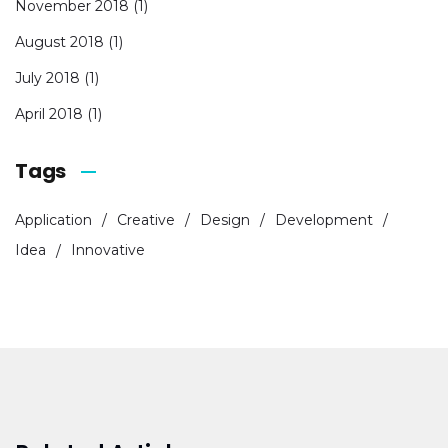
November 2018
(1)
August 2018
(1)
July 2018
(1)
April 2018
(1)
Tags
Application
Creative
Design
Development
Idea
Innovative