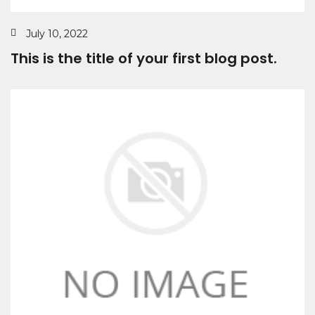
July 10, 2022
This is the title of your first blog post.