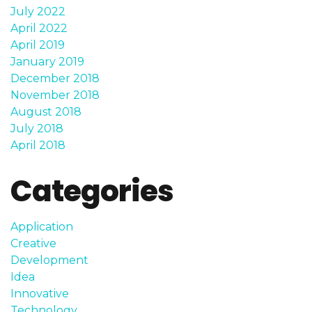
July 2022
April 2022
April 2019
January 2019
December 2018
November 2018
August 2018
July 2018
April 2018
Categories
Application
Creative
Development
Idea
Innovative
Technology