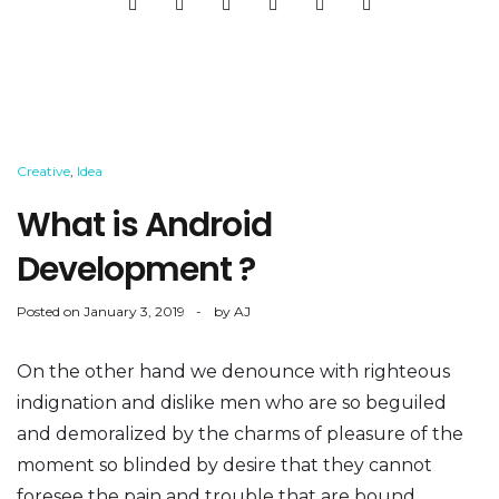
Creative
,
Idea
What is Android
Development ?
Posted on
January 3, 2019
by
AJ
On the other hand we denounce with righteous
indignation and dislike men who are so beguiled
and demoralized by the charms of pleasure of the
moment so blinded by desire that they cannot
foresee the pain and trouble that are bound...