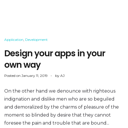
Application
,
Development
Design your apps in your
own way
Posted on
January 11, 2019
by
AJ
On the other hand we denounce with righteous
indignation and dislike men who are so beguiled
and demoralized by the charms of pleasure of the
moment so blinded by desire that they cannot
foresee the pain and trouble that are bound...