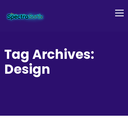
Tag Archives:
Design