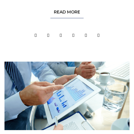
READ MORE