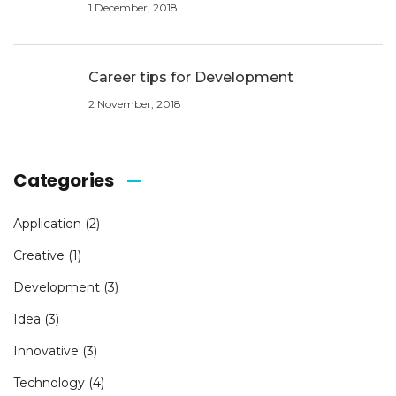
1 December, 2018
Career tips for Development
2 November, 2018
Categories
Application
(2)
Creative
(1)
Development
(3)
Idea
(3)
Innovative
(3)
Technology
(4)