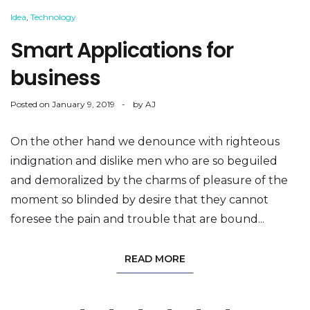
Idea
,
Technology
Smart Applications for
business
Posted on
January 9, 2019
by
AJ
On the other hand we denounce with righteous
indignation and dislike men who are so beguiled
and demoralized by the charms of pleasure of the
moment so blinded by desire that they cannot
foresee the pain and trouble that are bound...
READ MORE