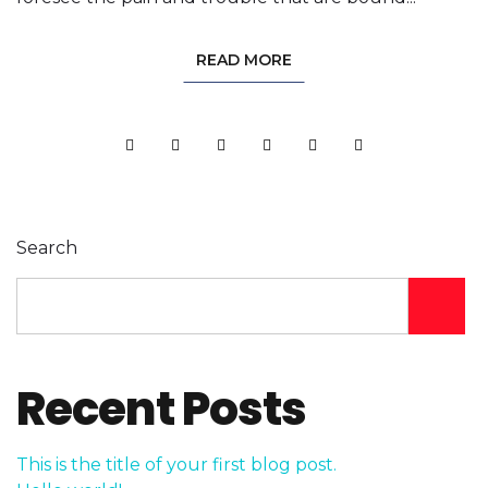
READ MORE
Search
Recent Posts
This is the title of your first blog post.