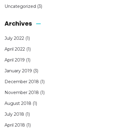
Uncategorized
(3)
Archives
July 2022
(1)
April 2022
(1)
April 2019
(1)
January 2019
(3)
December 2018
(1)
November 2018
(1)
August 2018
(1)
July 2018
(1)
April 2018
(1)