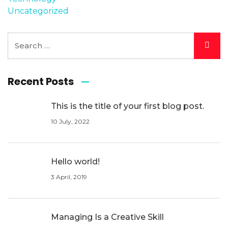
Uncategorized
Recent Posts
This is the title of your first blog post.
10 July, 2022
Hello world!
3 April, 2019
Managing Is a Creative Skill