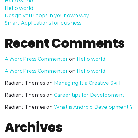
Hello world!
Hello world!
Design your apps in your own way
Smart Applications for business
Recent Comments
A WordPress Commenter
on
Hello world!
A WordPress Commenter
on
Hello world!
Radiant Themes
on
Managing Is a Creative Skill
Radiant Themes
on
Career tips for Development
Radiant Themes
on
What is Android Development ?
Archives