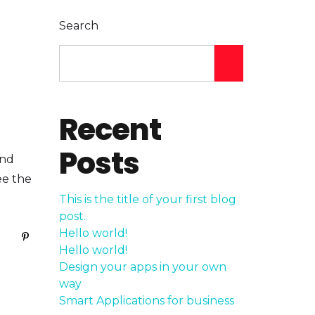
Search
Recent
Posts
and
ee the
This is the title of your first blog
post.
Hello world!
Hello world!
Design your apps in your own
way
Smart Applications for business