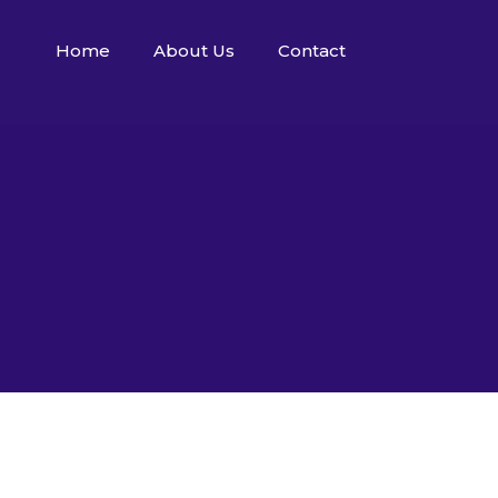
Home
About Us
Contact