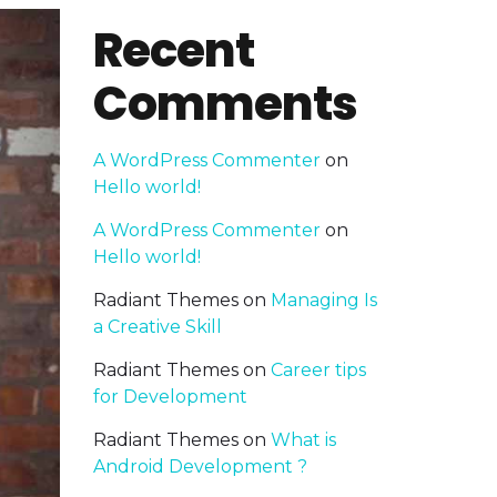
Recent
Comments
A WordPress Commenter
on
Hello world!
A WordPress Commenter
on
Hello world!
Radiant Themes
on
Managing Is
a Creative Skill
Radiant Themes
on
Career tips
for Development
Radiant Themes
on
What is
Android Development ?