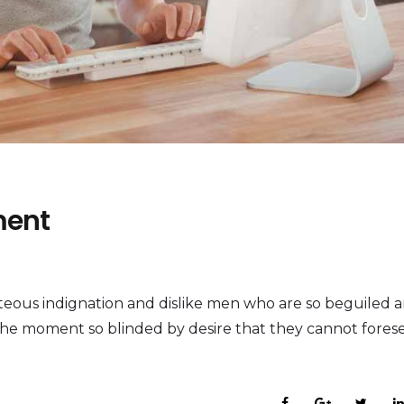
ment
eous indignation and dislike men who are so beguiled 
the moment so blinded by desire that they cannot fores