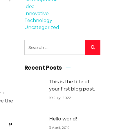
Idea
Innovative
Technology
Uncategorized
Recent Posts
This is the title of
your first blog post.
and
10 July, 2022
ee the
Hello world!
3 April, 2019