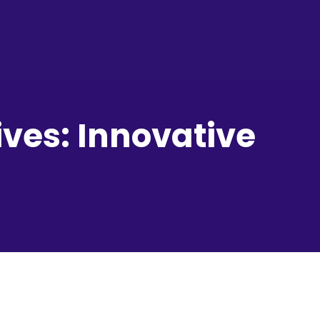
ves: Innovative