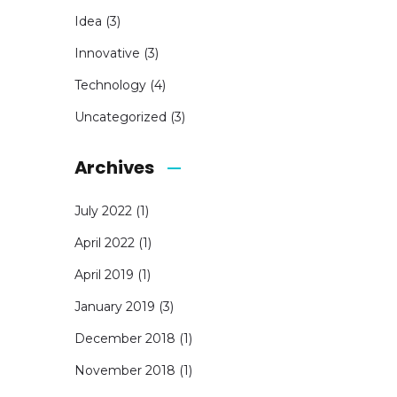
Idea
(3)
Innovative
(3)
Technology
(4)
Uncategorized
(3)
Archives
July 2022
(1)
April 2022
(1)
April 2019
(1)
January 2019
(3)
December 2018
(1)
November 2018
(1)