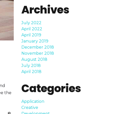
Archives
July 2022
April 2022
April 2019
January 2019
December 2018
November 2018
August 2018
July 2018
April 2018
Categories
and
ee the
Application
Creative
Development