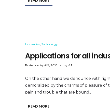
READ MORE
Innovative
,
Technology
Applications for all ind
Posted on
April 9, 2018
by
AJ
On the other hand we denounce with right
demoralized by the charms of pleasure of 
pain and trouble that are bound...
READ MORE