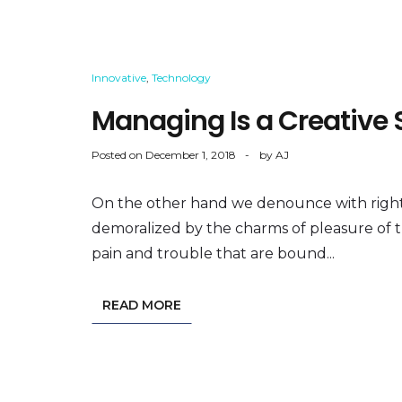
Innovative
,
Technology
Managing Is a Creative S
Posted on
December 1, 2018
by
AJ
On the other hand we denounce with right
demoralized by the charms of pleasure of 
pain and trouble that are bound...
READ MORE