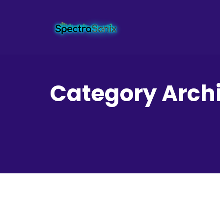
Category Archi