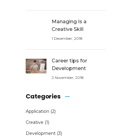
Managing Is a
Creative Skill
1 December, 2018
Career tips for
Development
2 November, 2018
Categories
Application
(2)
Creative
(1)
Development
(3)