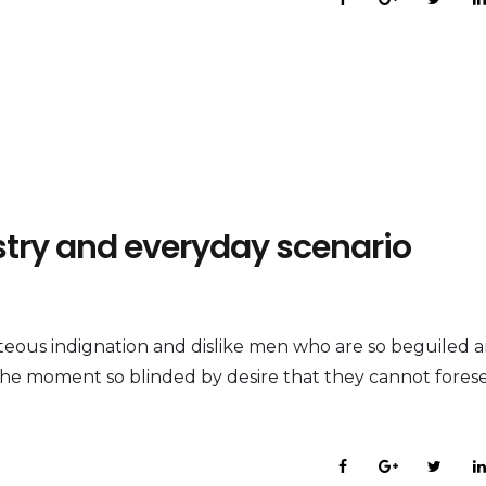
ustry and everyday scenario
eous indignation and dislike men who are so beguiled 
the moment so blinded by desire that they cannot fores