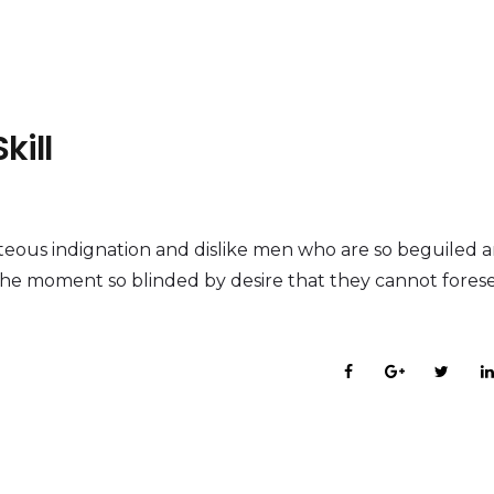
kill
eous indignation and dislike men who are so beguiled 
the moment so blinded by desire that they cannot fores