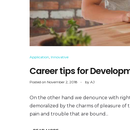
Application
,
Innovative
Career tips for Develop
Posted on
November 2, 2018
by
AJ
On the other hand we denounce with right
demoralized by the charms of pleasure of 
pain and trouble that are bound...