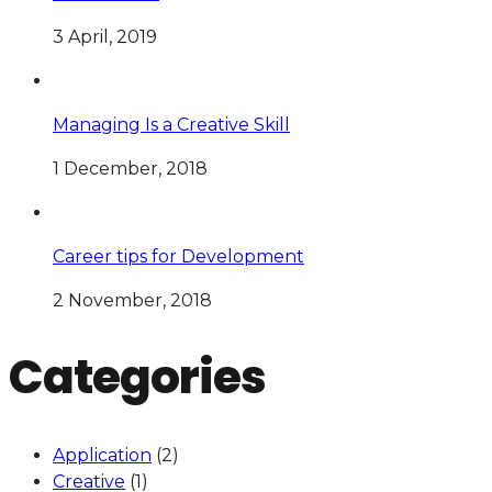
3 April, 2019
Managing Is a Creative Skill
1 December, 2018
Career tips for Development
2 November, 2018
Categories
Application
(2)
Creative
(1)