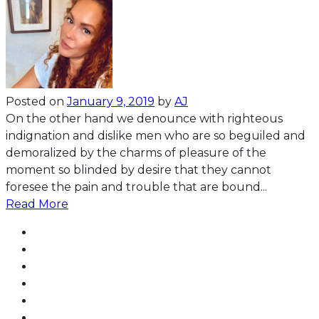
Posted on
January 9, 2019
by
AJ
On the other hand we denounce with righteous
indignation and dislike men who are so beguiled and
demoralized by the charms of pleasure of the
moment so blinded by desire that they cannot
foresee the pain and trouble that are bound...
Read More