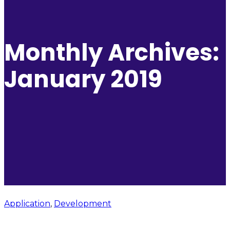
Monthly Archives:
January 2019
Application
,
Development