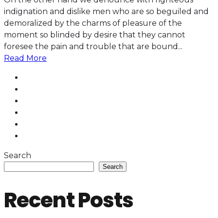
indignation and dislike men who are so beguiled and
demoralized by the charms of pleasure of the
moment so blinded by desire that they cannot
foresee the pain and trouble that are bound...
Read More
Search
Search
Recent Posts