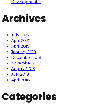
Development ?
Archives
July 2022
April 2022
April 2019
January 2019
December 2018
November 2018
August 2018
July 2018
April 2018
Categories