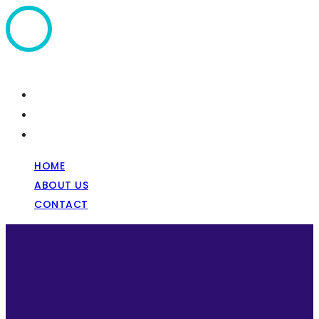
Home
About Us
Contact
HOME
ABOUT US
CONTACT