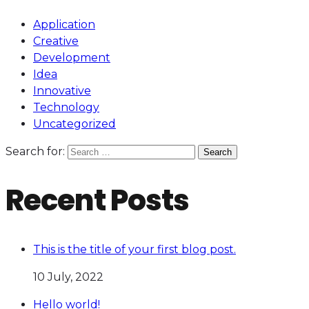
Application
Creative
Development
Idea
Innovative
Technology
Uncategorized
Search for:
Recent Posts
This is the title of your first blog post.
10 July, 2022
Hello world!