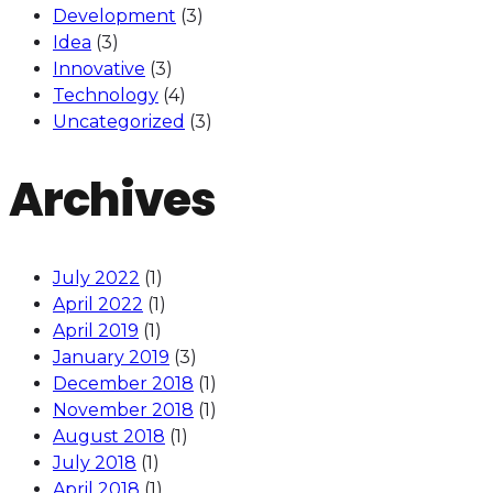
Development
(3)
Idea
(3)
Innovative
(3)
Technology
(4)
Uncategorized
(3)
Archives
July 2022
(1)
April 2022
(1)
April 2019
(1)
January 2019
(3)
December 2018
(1)
November 2018
(1)
August 2018
(1)
July 2018
(1)
April 2018
(1)