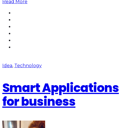
Read More
Idea
,
Technology
Smart Applications
for business