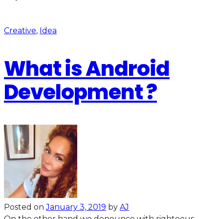
Creative
,
Idea
What is Android
Development ?
Posted on
January 3, 2019
by
AJ
On the other hand we denounce with righteous