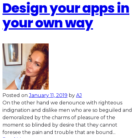
Design your apps in
your own way
Posted on
January 11, 2019
by
AJ
On the other hand we denounce with righteous
indignation and dislike men who are so beguiled and
demoralized by the charms of pleasure of the
moment so blinded by desire that they cannot
foresee the pain and trouble that are bound...