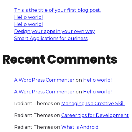
This is the title of your first blog post.
Hello world!
Hello world!
Design your apps in your own way
Smart Applications for business
Recent Comments
A WordPress Commenter
on
Hello world!
A WordPress Commenter
on
Hello world!
Radiant Themes
on
Managing Is a Creative Skill
Radiant Themes
on
Career tips for Development
Radiant Themes
on
What is Android