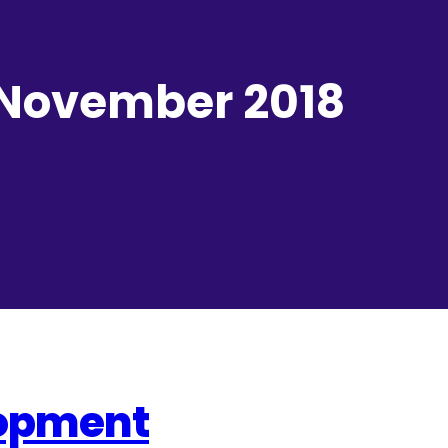
 November 2018
lopment