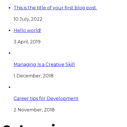
This is the title of your first blog post.
10 July, 2022
Hello world!
3 April, 2019
Managing Is a Creative Skill
1 December, 2018
Career tips for Development
2 November, 2018