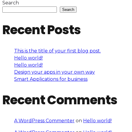
Search
Search
Recent Posts
This is the title of your first blog post.
Hello world!
Hello world!
Design your apps in your own way
Smart Applications for business
Recent Comments
A WordPress Commenter
on
Hello world!