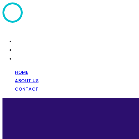
Home
About Us
Contact
HOME
ABOUT US
CONTACT