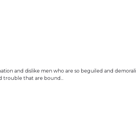
ation and dislike men who are so beguiled and demoral
d trouble that are bound...