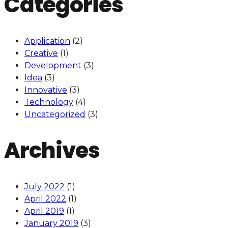
Categories
Application
(2)
Creative
(1)
Development
(3)
Idea
(3)
Innovative
(3)
Technology
(4)
Uncategorized
(3)
Archives
July 2022
(1)
April 2022
(1)
April 2019
(1)
January 2019
(3)