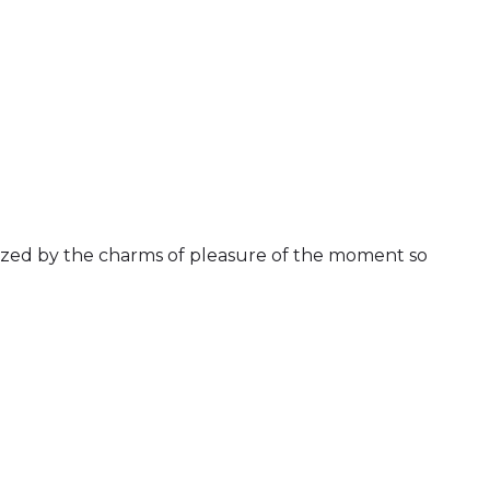
ized by the charms of pleasure of the moment so