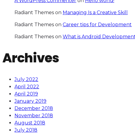
A WordPress Commenter
on
Hello world!
Radiant Themes
on
Managing Is a Creative Skill
Radiant Themes
on
Career tips for Development
Radiant Themes
on
What is Android Development
Archives
July 2022
April 2022
April 2019
January 2019
December 2018
November 2018
August 2018
July 2018