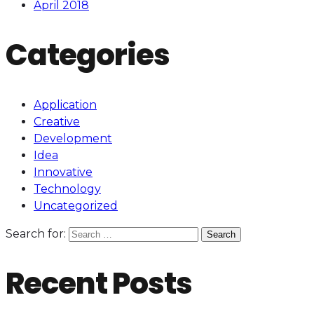
April 2018
Categories
Application
Creative
Development
Idea
Innovative
Technology
Uncategorized
Search for:
Recent Posts