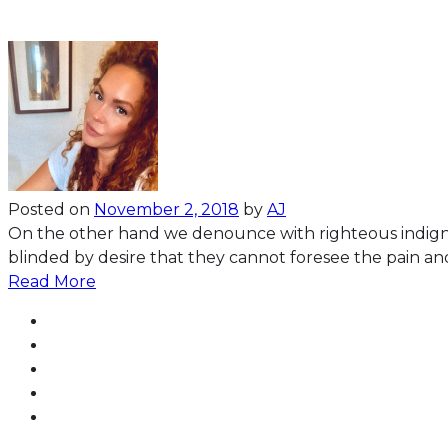
Posted on
November 2, 2018
by
AJ
On the other hand we denounce with righteous indign
blinded by desire that they cannot foresee the pain an
Read More