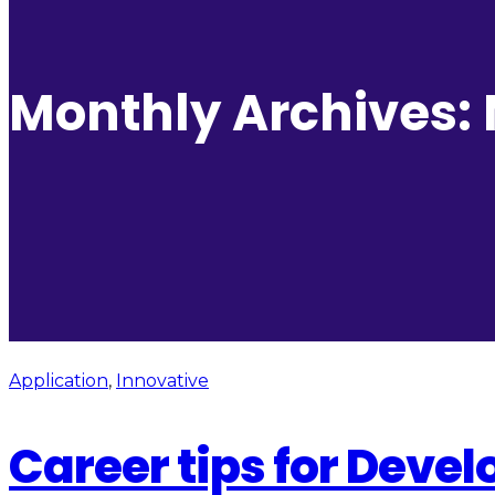
Monthly Archives:
Application
,
Innovative
Career tips for Deve