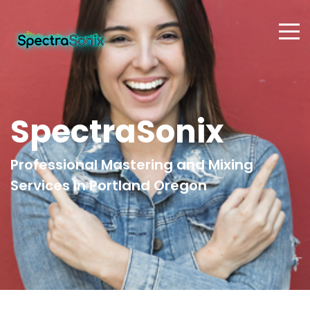
SpectraSonix
Professional Mastering and Mixing
Services in Portland Oregon