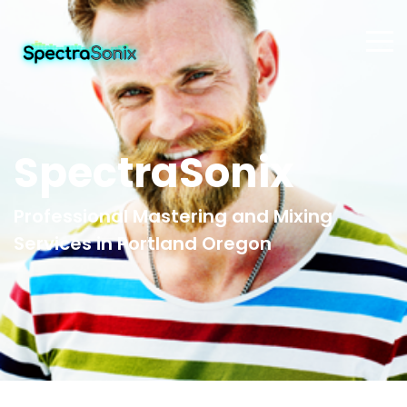
SpectraSonix
Professional Mastering and Mixing
Services in Portland Oregon