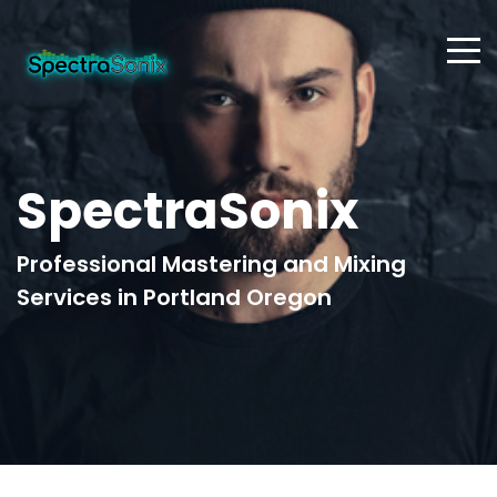
SpectraSonix
Professional Mastering and Mixing
Services in Portland Oregon