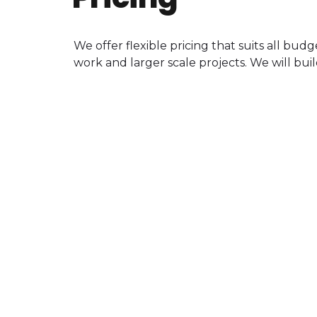
We offer flexible pricing that suits all bu
work and larger scale projects. We will buil
Mastering
75
$
QUANTITY
DISCOUNTS
GET STARTED