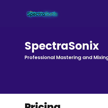
SpectraSonix
Professional Mastering and Mixin
Pricing