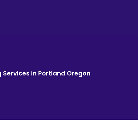
g Services in Portland Oregon