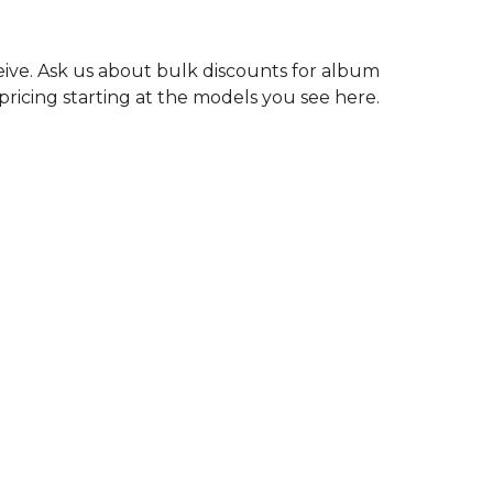
ceive. Ask us about bulk discounts for album
 pricing starting at the models you see here.
Mixing
240
$
FOR UP TO 25 STEMS
GET STARTED