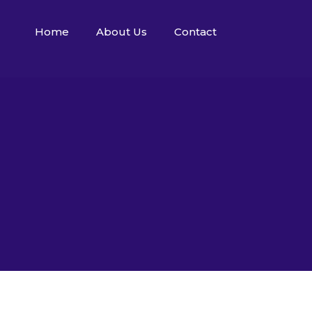
Home
About Us
Contact