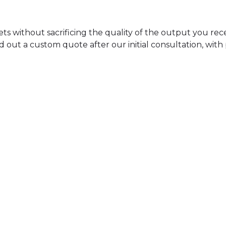
dgets without sacrificing the quality of the output you re
d out a custom quote after our initial consultation, with
Stem Mastering
140
$
FOR UP TO 5 STEMS
GET STARTED