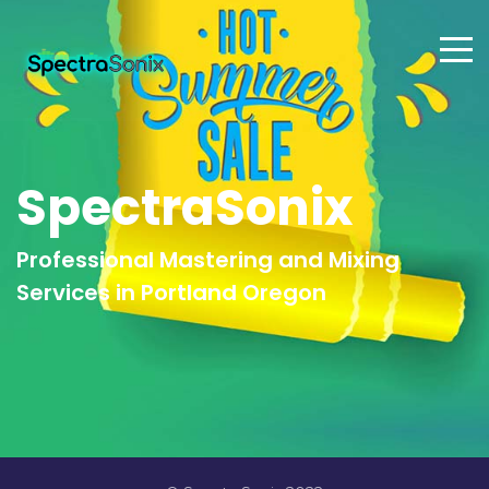
SpectraSonix
Professional Mastering and Mixing
Services in Portland Oregon