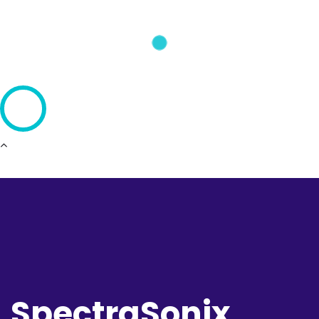
SpectraSonix