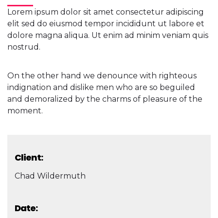
Lorem ipsum dolor sit amet consectetur adipiscing
elit sed do eiusmod tempor incididunt ut labore et
dolore magna aliqua. Ut enim ad minim veniam quis
nostrud.
On the other hand we denounce with righteous
indignation and dislike men who are so beguiled
and demoralized by the charms of pleasure of the
moment.
Client:
Chad Wildermuth
Date: