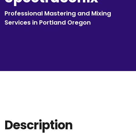
Professional Mastering and Mixing
Services in Portland Oregon
Description