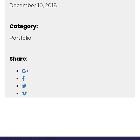
December 10, 2018
Category:
Portfolio
Share: