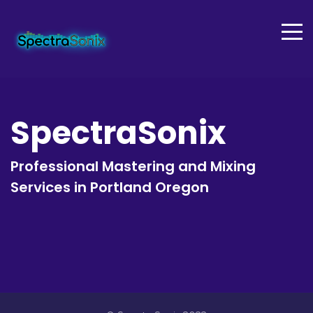
SpectraSonix
Professional Mastering and Mixing
Services in Portland Oregon