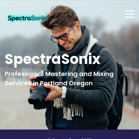
SpectraSonix
Professional Mastering and Mixing
Services in Portland Oregon