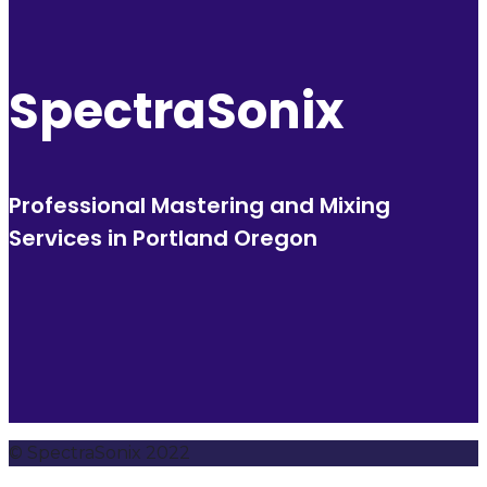
SpectraSonix
Professional Mastering and Mixing
Services in Portland Oregon
© SpectraSonix 2022