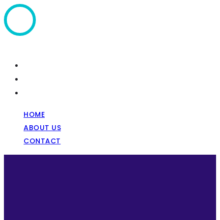
Home
About Us
Contact
HOME
ABOUT US
CONTACT