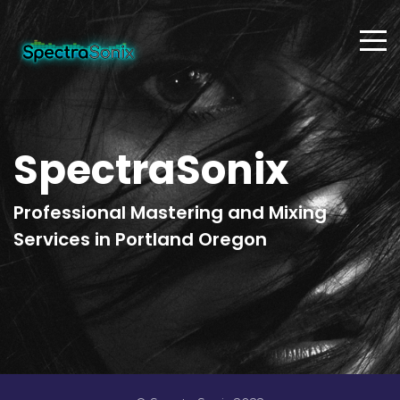
SpectraSonix
Professional Mastering and Mixing
Services in Portland Oregon