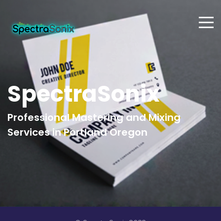
SpectraSonix
Professional Mastering and Mixing
Services in Portland Oregon