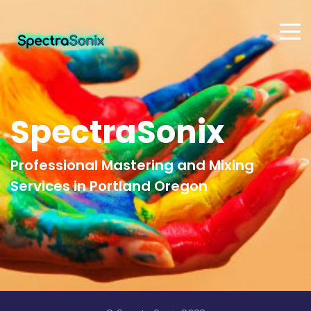
SpectraSonix
Professional Mastering and Mixing
Services in Portland Oregon