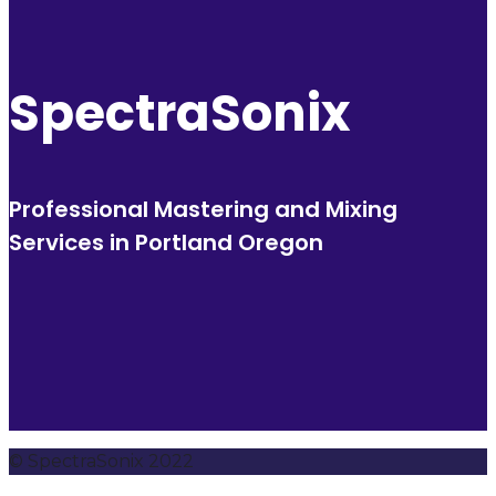
SpectraSonix
Professional Mastering and Mixing
Services in Portland Oregon
© SpectraSonix 2022