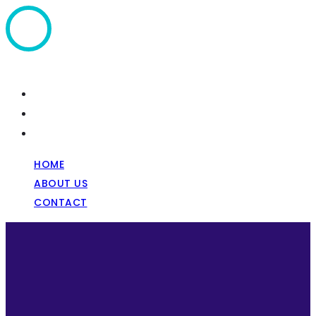
Home
About Us
Contact
HOME
ABOUT US
CONTACT